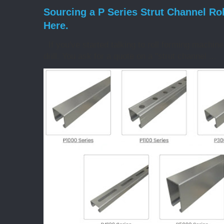
Sourcing a P Series Strut Channel Ro
Here.
If you've started talking to roll forming machin
drill. You ask for a quote on a "strut channel ...