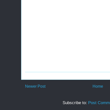
Newer Post
Home
Subscribe to:
Post Comme