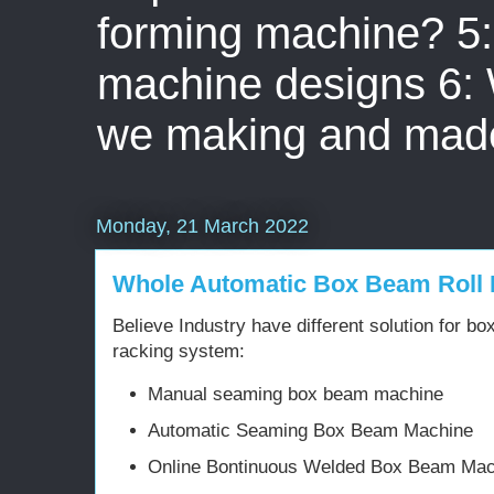
forming machine? 5: 
machine designs 6:
we making and mad
Monday, 21 March 2022
Whole Automatic Box Beam Roll
Believe Industry have different solution for b
racking system:
Manual seaming box beam machine
Automatic Seaming Box Beam Machine
Online Bontinuous Welded Box Beam Mac