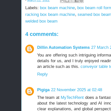
-
March 21, 2022
Labels:
box beam machine
,
box beam roll for
racking box beam machine
,
seamed box beam
welded box beam
4 comments:
Dillin Automation Systems
27 March 2
You are offering such intriguing informa
details for us, and I truly enjoyed readi
an article such as this.
conveyor table t
Reply
Pigiga
22 November 2025 at 02:48
The team at
MyTechRent
does a fantast
about the latest technology and AI inno
clear explanations, and global perspect