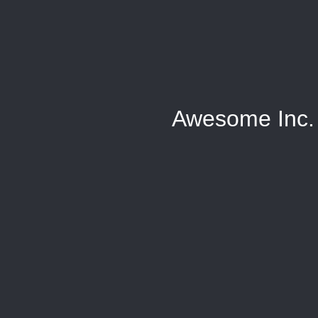
Awesome Inc.