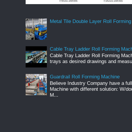
Metal Tile Double Layer Roll Forming
Cable Tray Ladder Roll Forming Machi
Cable Tray Ladder Roll Forming Mach
trays as desired drawings and meas
Guardrail Roll Forming Machine
Believe Industry Company have a full
Machine with different solution: W/d
M...