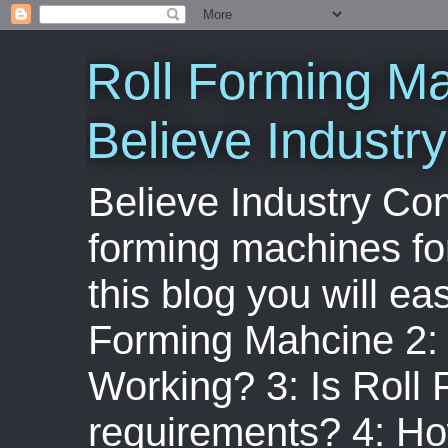
Roll Forming Ma
Believe Indust
Believe Industry Com
forming machines for
this blog you will ea
Forming Mahcine 2:
Working? 3: Is Roll
requirements? 4: Ho