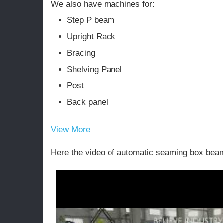
We also have machines for:
Step P beam
Upright Rack
Bracing
Shelving Panel
Post
Back panel
View More
Here the video of automatic seaming box bea