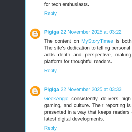
for tech enthusiasts.
Reply
Pigiga
22 November 2025 at 03:22
The content on
MyStoryTimes
is both
The site’s dedication to telling persona
adds depth and perspective, making 
platform for thoughtful readers.
Reply
Pigiga
22 November 2025 at 03:33
GeekAngle
consistently delivers high-
gaming, and culture. Their reporting is
presented in a way that keeps readers 
latest digital developments.
Reply