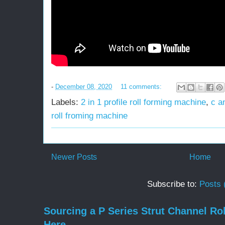
-
December 08, 2020
11 comments:
Labels:
2 in 1 profile roll forming machine
,
c a
roll froming machine
Newer Posts
Home
Subscribe to:
Posts 
Sourcing a P Series Strut Channel Ro
Here.