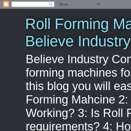
Roll Forming Ma
Believe Indust
Believe Industry Com
forming machines for
this blog you will ea
Forming Mahcine 2:
Working? 3: Is Roll
requirements? 4: Ho