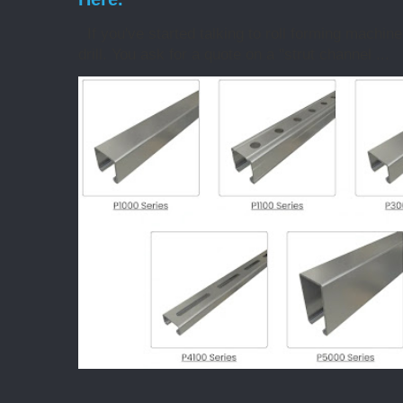
If you've started talking to roll forming machin
drill. You ask for a quote on a "strut channel ...