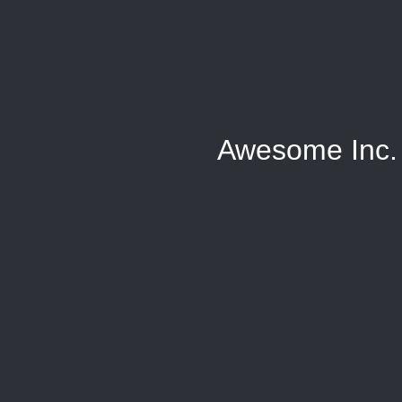
Awesome Inc.