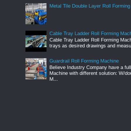
Metal Tile Double Layer Roll Forming
Cable Tray Ladder Roll Forming Machi
Cable Tray Ladder Roll Forming Mach
trays as desired drawings and meas
Guardrail Roll Forming Machine
Believe Industry Company have a full
Machine with different solution: W/d
M...