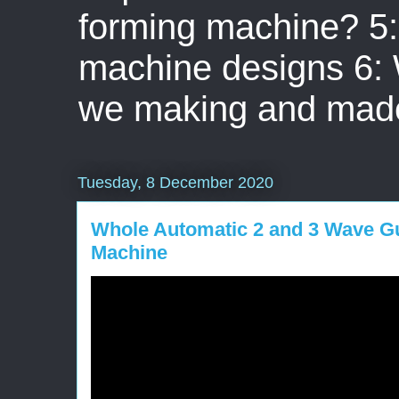
forming machine? 5: 
machine designs 6:
we making and mad
Tuesday, 8 December 2020
Whole Automatic 2 and 3 Wave Gu
Machine