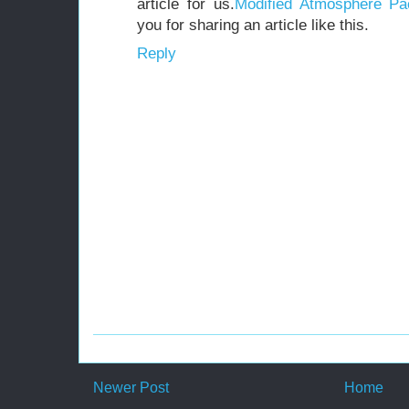
article for us.
Modified Atmosphere Pa
you for sharing an article like this.
Reply
Newer Post
Home