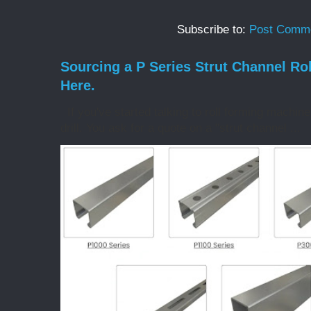
Subscribe to:
Post Comme
Sourcing a P Series Strut Channel Ro
Here.
If you've started talking to roll forming machin
drill. You ask for a quote on a "strut channel ...