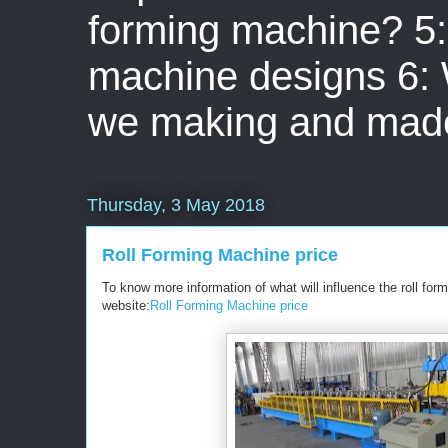
forming machine? 5: 
machine designs 6:
we making and mad
Thursday, 3 May 2018
Roll Forming Machine price
To know more information of what will influence the roll for
website:
Roll Forming Machine price