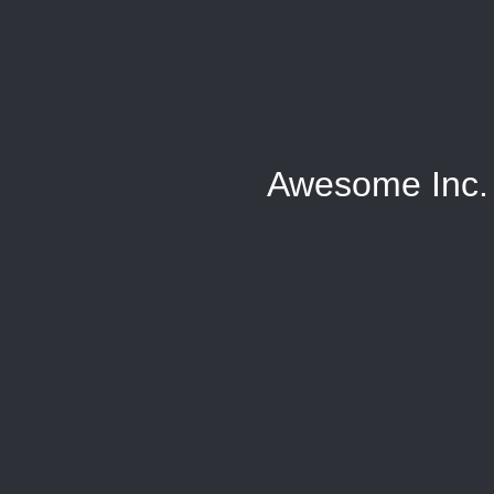
Awesome Inc.