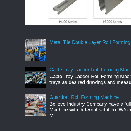
Metal Tile Double Layer Roll Forming
Cable Tray Ladder Roll Forming Machi
Cable Tray Ladder Roll Forming Mach
trays as desired drawings and meas
Guardrail Roll Forming Machine
Believe Industry Company have a full
Machine with different solution: W/d
M...