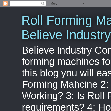
Roll Forming Ma
Believe Indust
Believe Industry Com
forming machines for
this blog you will ea
Forming Mahcine 2:
Working? 3: Is Roll
requirements? 4: Ho