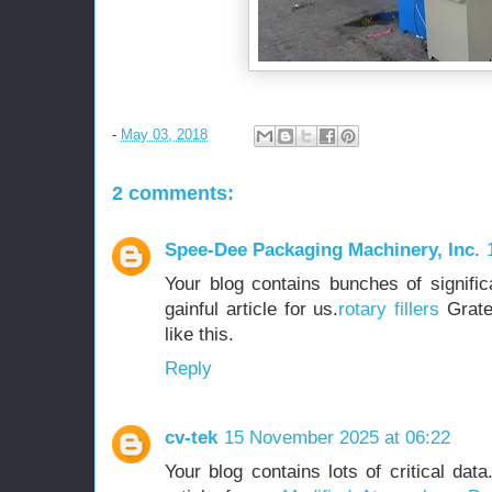
-
May 03, 2018
2 comments:
Spee-Dee Packaging Machinery, Inc.
Your blog contains bunches of significa
gainful article for us.
rotary fillers
Gratef
like this.
Reply
cv-tek
15 November 2025 at 06:22
Your blog contains lots of critical dat