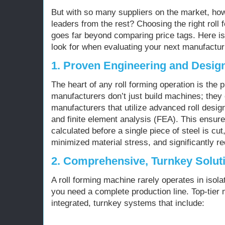
But with so many suppliers on the market, how
leaders from the rest? Choosing the right rol
goes far beyond comparing price tags. Here is
look for when evaluating your next manufactur
1. Proven Engineering and Desig
The heart of any roll forming operation is the p
manufacturers don’t just build machines; they 
manufacturers that utilize advanced roll des
and finite element analysis (FEA). This ensures
calculated before a single piece of steel is cut,
minimized material stress, and significantly r
2. Comprehensive, Turnkey Solut
A roll forming machine rarely operates in isola
you need a complete production line. Top-tier 
integrated, turnkey systems that include: