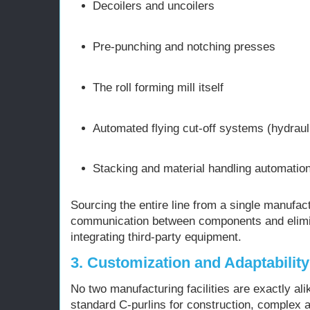
Decoilers and uncoilers
Pre-punching and notching presses
The roll forming mill itself
Automated flying cut-off systems (hydraul
Stacking and material handling automatio
Sourcing the entire line from a single manufa
communication between components and elimi
integrating third-party equipment.
3. Customization and Adaptability
No two manufacturing facilities are exactly al
standard C-purlins for construction, complex 