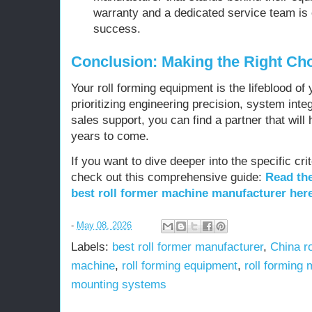
warranty and a dedicated service team is 
success.
Conclusion: Making the Right Ch
Your roll forming equipment is the lifeblood of 
prioritizing engineering precision, system inte
sales support, you can find a partner that will
years to come.
If you want to dive deeper into the specific crit
check out this comprehensive guide:
Read the
best roll former machine manufacturer her
-
May 08, 2026
Labels:
best roll former manufacturer
,
China r
machine
,
roll forming equipment
,
roll forming
mounting systems