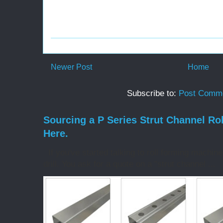
Newer Post
Home
Subscribe to:
Post Comme
Sourcing a P Series Strut Channel Ro
Here.
If you've started talking to roll forming machin
drill. You ask for a quote on a "strut channel ...