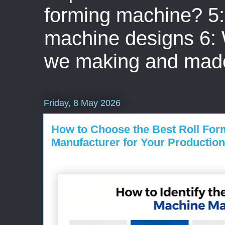
forming machine? 5: 
machine designs 6:
we making and mad
Friday, 8 May 2026
How to Choose the Best Roll Fo
Manufacturer for Your Production