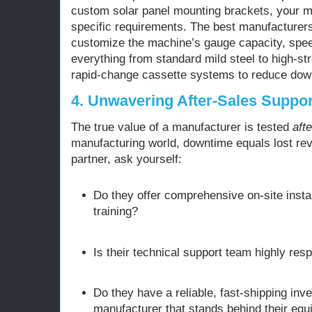
custom solar panel mounting brackets, your m
specific requirements. The best manufacturer
customize the machine’s gauge capacity, speed
everything from standard mild steel to high-str
rapid-change cassette systems to reduce dow
4. Unwavering After-Sales Suppor
The true value of a manufacturer is tested
afte
manufacturing world, downtime equals lost re
partner, ask yourself:
Do they offer comprehensive on-site insta
training?
Is their technical support team highly res
Do they have a reliable, fast-shipping inv
manufacturer that stands behind their equ