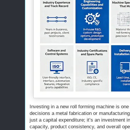
Investing in a new roll forming machine is one 
decisions a metal fabrication or manufacturing
just a capital expenditure; it’s an investment i
capacity, product consistency, and overall oper