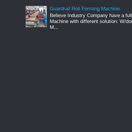
Guardrail Roll Forming Machine
Believe Industry Company have a full
Machine with different solution: W/d
M...