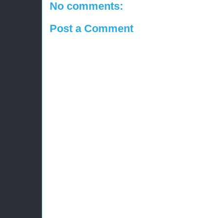
No comments:
Post a Comment