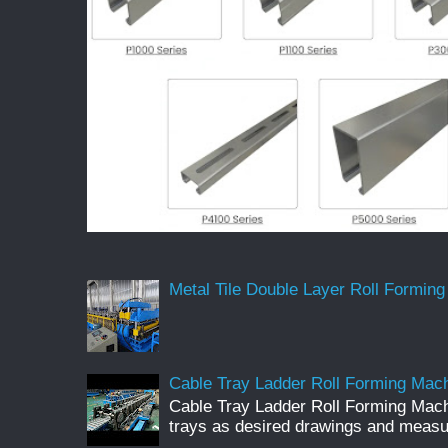
Metal Tile Double Layer Roll Forming
Cable Tray Ladder Roll Forming Machi
Cable Tray Ladder Roll Forming Mach
trays as desired drawings and meas