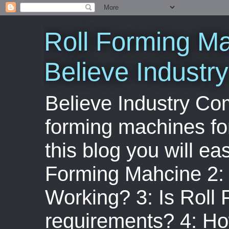
Roll Forming Ma
Believe Indust
Believe Industry Com
forming machines for
this blog you will ea
Forming Mahcine 2:
Working? 3: Is Roll
requirements? 4: Ho