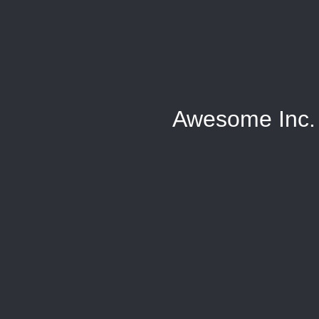
Awesome Inc.