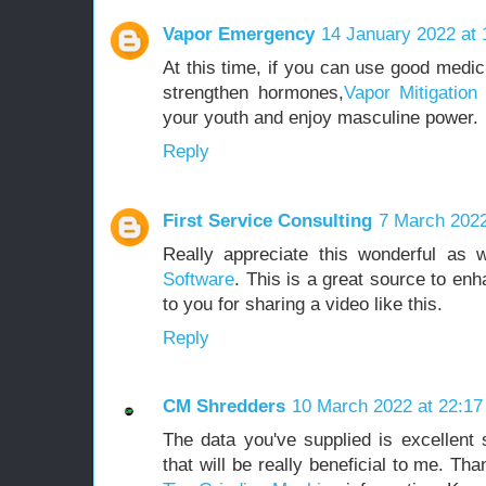
Vapor Emergency
14 January 2022 at 
At this time, if you can use good medic
strengthen hormones,
Vapor Mitigatio
your youth and enjoy masculine power.
Reply
First Service Consulting
7 March 2022
Really appreciate this wonderful a
Software
. This is a great source to en
to you for sharing a video like this.
Reply
CM Shredders
10 March 2022 at 22:17
The data you've supplied is excellent s
that will be really beneficial to me. Th