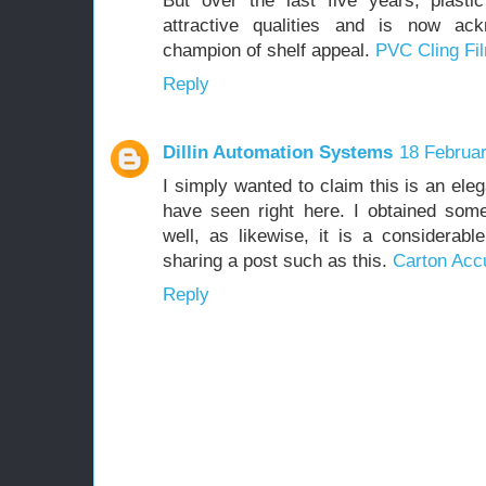
But over the last five years, plastic
attractive qualities and is now ac
champion of shelf appeal.
PVC Cling Fi
Reply
Dillin Automation Systems
18 Februar
I simply wanted to claim this is an el
have seen right here. I obtained som
well, as likewise, it is a considerab
sharing a post such as this.
Carton Acc
Reply