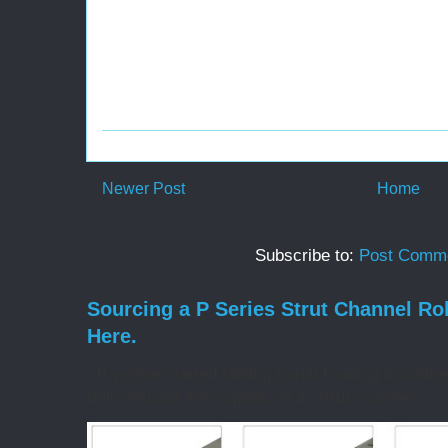
Newer Post
Home
Subscribe to:
Post Comme
Sourcing a P Series Strut Channel Ro
Here.
If you've started talking to roll forming machin
drill. You ask for a quote on a "strut channel ...