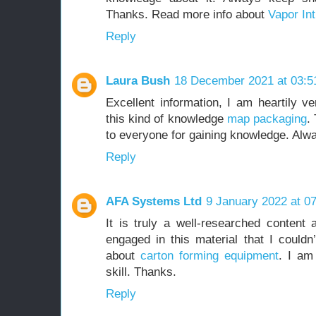
Thanks. Read more info about
Vapor Int
Reply
Laura Bush
18 December 2021 at 03:5
Excellent information, I am heartily ve
this kind of knowledge
map packaging
.
to everyone for gaining knowledge. Alw
Reply
AFA Systems Ltd
9 January 2022 at 0
It is truly a well-researched content 
engaged in this material that I couldn
about
carton forming equipment
. I am
skill. Thanks.
Reply