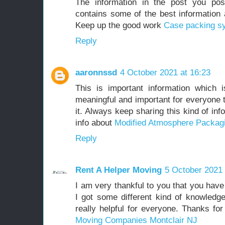
The information in the post you pos
contains some of the best information a
Keep up the good work
Case packing s
Reply
aaronnssd
4 October 2021 at 16:23
This is important information which 
meaningful and important for everyone 
it. Always keep sharing this kind of i
info about
Modified Atmosphere Packag
Reply
Rent A Helper Moving
5 October 2021 
I am very thankful to you that you have
I got some different kind of knowledg
really helpful for everyone. Thanks fo
Moving Companies Montclair NJ