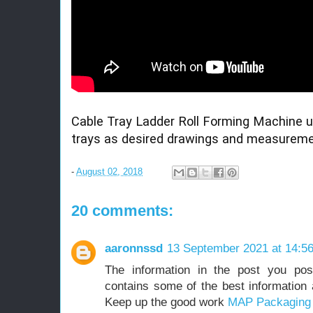
Cable Tray Ladder Roll Forming Machine u
trays as desired drawings and measureme
-
August 02, 2018
20 comments:
aaronnssd
13 September 2021 at 14:5
The information in the post you pos
contains some of the best information a
Keep up the good work
MAP Packaging