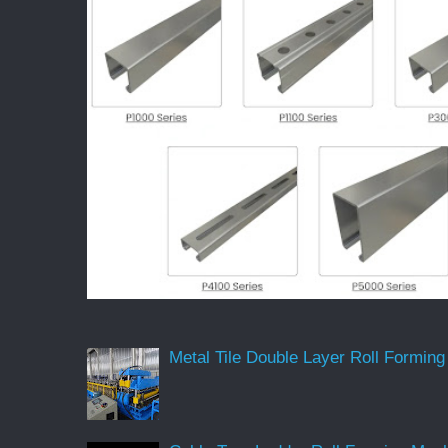
Metal Tile Double Layer Roll Forming