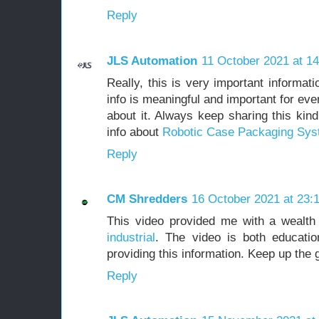
Reply
JLS Automation
11 October 2021 at 14
Really, this is very important informat
info is meaningful and important for ev
about it. Always keep sharing this kin
info about
Robotic Case Packaging Sy
Reply
CM Shredders
16 October 2021 at 23:
This video provided me with a wealth
industrial
. The video is both educatio
providing this information. Keep up the
Reply