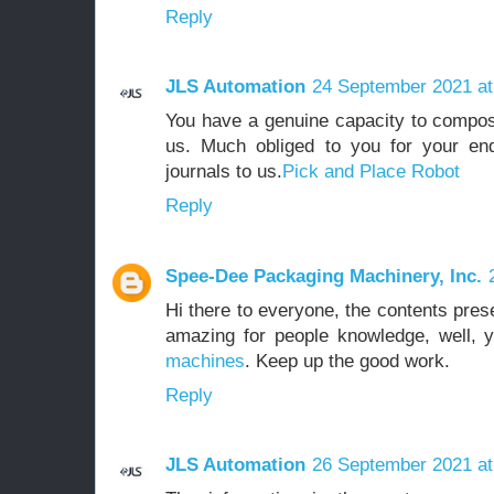
Reply
JLS Automation
24 September 2021 at
You have a genuine capacity to compose
us. Much obliged to you for your end
journals to us.
Pick and Place Robot
Reply
Spee-Dee Packaging Machinery, Inc.
Hi there to everyone, the contents pres
amazing for people knowledge, well, 
machines
. Keep up the good work.
Reply
JLS Automation
26 September 2021 at