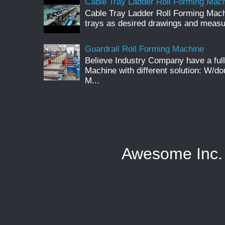
Cable Tray Ladder Roll Forming Machi
Cable Tray Ladder Roll Forming Mach
trays as desired drawings and meas
Guardrail Roll Forming Machine
Believe Industry Company have a full
Machine with different solution: W/d
M...
Awesome Inc.