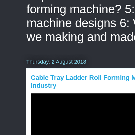
forming machine? 5: 
machine designs 6:
we making and mad
Thursday, 2 August 2018
Cable Tray Ladder Roll Forming M
Industry