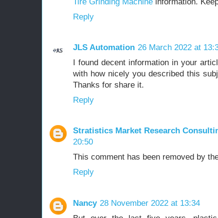
Tire Grinding Machine
information. Keep
Reply
JLS Automation
26 March 2022 at 13:
I found decent information in your articl
with how nicely you described this subjec
Thanks for share it.
Reply
Stratistics Market Research Consulti
20:50
This comment has been removed by the
Reply
Nancy
28 November 2022 at 13:34