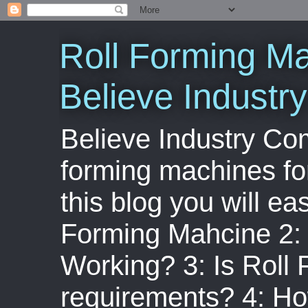
Roll Forming Ma
Believe Indust
Believe Industry Com
forming machines for
this blog you will ea
Forming Mahcine 2:
Working? 3: Is Roll
requirements? 4: Ho