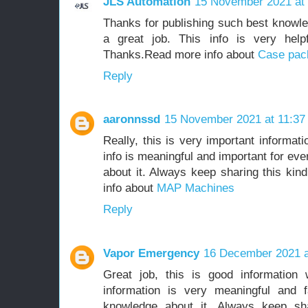
JLS Automation
15 November 2021 at 
Thanks for publishing such best knowle
a great job. This info is very help
Thanks.Read more info about
Case pac
Reply
aaronnssd
15 November 2021 at 11:37
Really, this is very important informat
info is meaningful and important for ev
about it. Always keep sharing this kin
info about
MAP Machines
Reply
Vapor Emergency
16 December 2021 a
Great job, this is good information
information is very meaningful and f
knowledge about it. Always keep shar