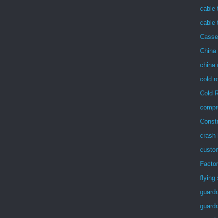
cable 
cable 
Casse
China 
china 
cold r
Cold R
compre
Const
crash 
custom
Facto
flying
guardr
guardra