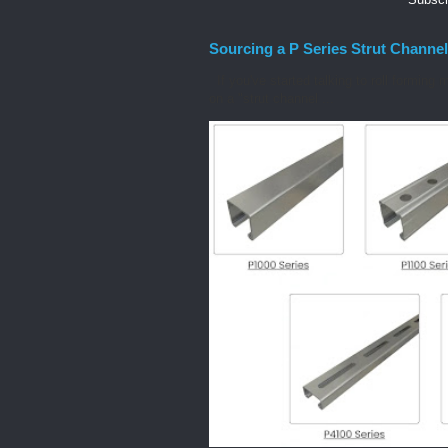
Sourcing a P Series Strut Channel
If you've started talking to roll forming 
on a "strut channel ...