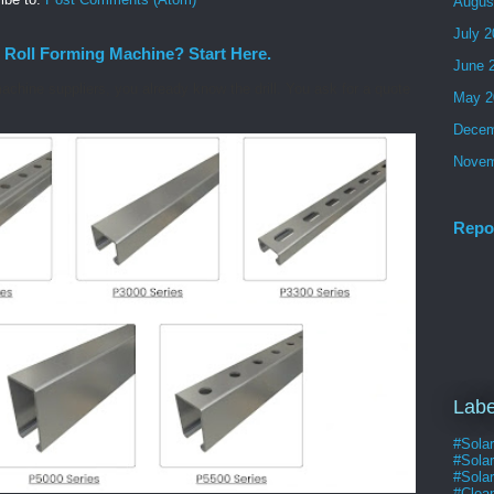
Augus
July 
 Roll Forming Machine? Start Here.
June 
machine suppliers, you already know the drill. You ask for a quote
May 2
Decem
Novem
Repo
Labe
#Sola
#Sola
#Solar
#Clea