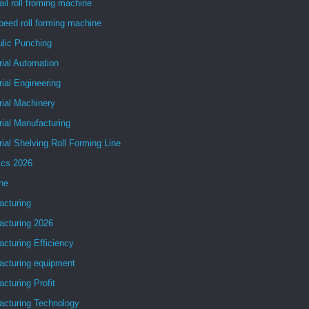
ail roll froming machine
peed roll forming machine
ulic Punching
rial Automation
rial Engineering
rial Machinery
rial Manufacturing
rial Shelving Roll Forming Line
ics 2026
ne
acturing
acturing 2026
cturing Efficiency
acturing equipment
cturing Profit
acturing Technology