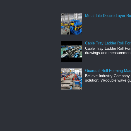
Metal Tile Double Layer Ro
Cable Tray Ladder Roll For
Cable Tray Ladder Roll Fo
drawings and measuremen
Guardrail Roll Forming Ma
Believe Industry Company h
solution: W/double wave gu