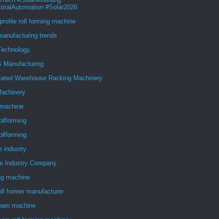
trialAutomation #Solar2026
 profile roll forming machine
anufacturing trends
Technology.
 Manufacturing
ated Warehouse Racking Machinery
achinery
machine
ollforming
ollforming.
e industry
ve Industry Company
ng machine
oll former manufacturer
eam machine