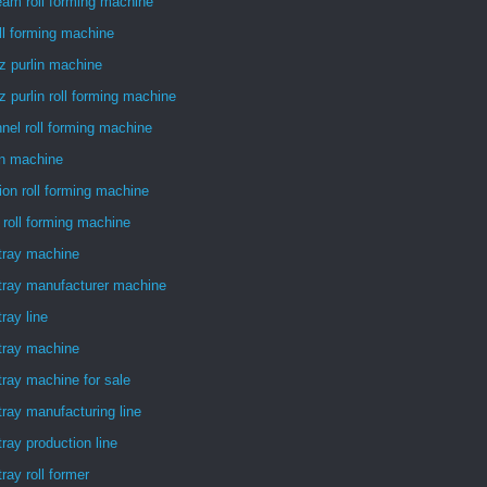
am roll forming machine
ll forming machine
z purlin machine
z purlin roll forming machine
nel roll forming machine
in machine
ion roll forming machine
 roll forming machine
tray machine
tray manufacturer machine
tray line
tray machine
tray machine for sale
tray manufacturing line
tray production line
tray roll former