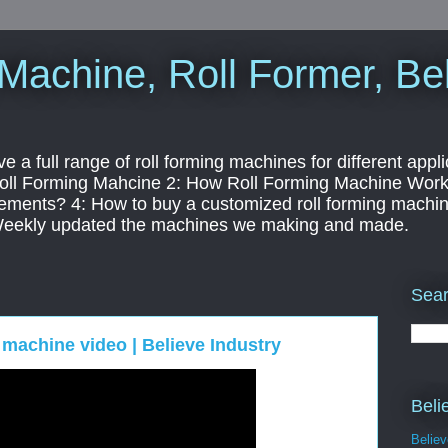
Machine, Roll Former, Bel
a full range of roll forming machines for different appli
 Roll Forming Mahcine 2: How Roll Forming Machine Worki
ements? 4: How to buy a customized roll forming machine
Weekly updated the machines we making and made.
Sear
g machine video | Believe Industry
Beli
Belie