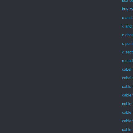
box be
buy ro
c and 
c and 
c chan
c purl
c sect
c stud
cabel 
cabel 
cable 
cable 
cable 
cable 
cable 
cable 