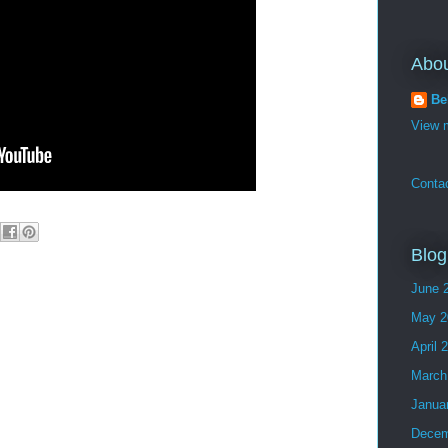
Abo
Be
View m
Conta
Blog
June 
May 2
April 
March
Janua
Decem