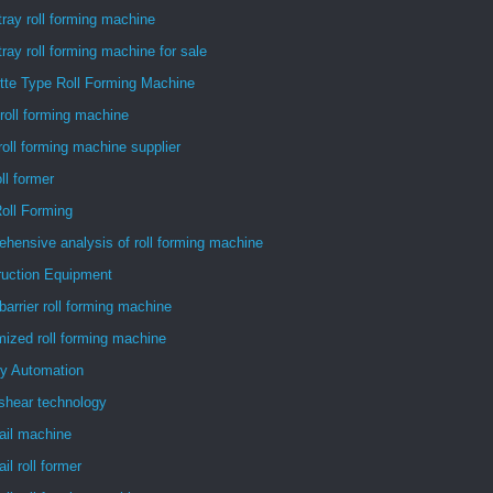
tray roll forming machine
tray roll forming machine for sale
tte Type Roll Forming Machine
roll forming machine
roll forming machine supplier
oll former
oll Forming
hensive analysis of roll forming machine
ruction Equipment
barrier roll forming machine
ized roll forming machine
ry Automation
 shear technology
ail machine
il roll former