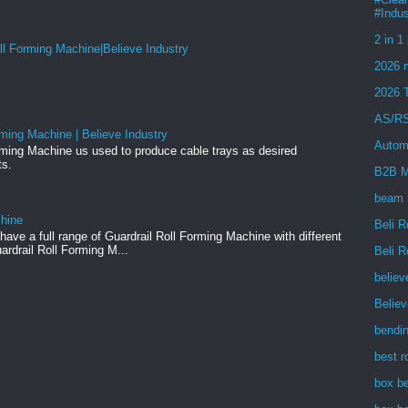
#Indus
2 in 1
ll Forming Machine|Believe Industry
2026 m
2026 
AS/RS
ming Machine | Believe Industry
Autom
rming Machine us used to produce cable trays as desired
ts.
B2B M
beam 
chine
Beli R
ave a full range of Guardrail Roll Forming Machine with different
ardrail Roll Forming M...
Beli R
believ
Belie
bendi
best r
box b