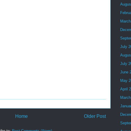
Augus
Febru
March
Decem
Septe
July 
Augus
July 
June 
May 2
April 
March
Janua
Decem
Home
Older Post
Septe
ibe to:
Post Comments (Atom)