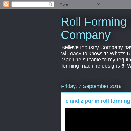
Roll Forming 
Company
Believe Industry Company have 
will easy to know: 1: What's
Machine suitable to my requir
forming machine designs 6: 
Friday, 7 September 2018
c and z purlin roll formin