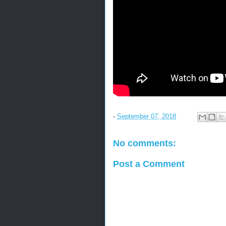
-
September 07, 2018
No comments:
Post a Comment