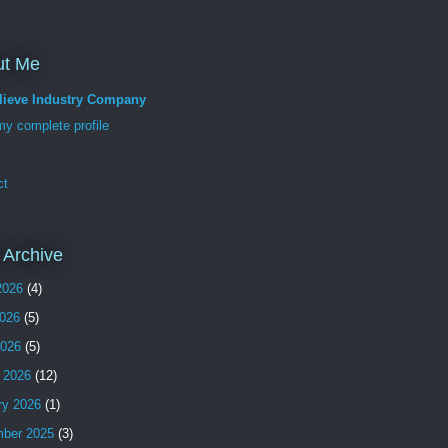
ut Me
lieve Industry Company
y complete profile
ct
 Archive
2026
(4)
026
(5)
2026
(5)
 2026
(12)
ry 2026
(1)
ber 2025
(3)