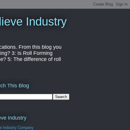
ieve Industry
cations. From this blog you
ng? 3: Is Roll Forming
? 5: The difference of roll
ch This Blog
eve Industry
ve Industry Company