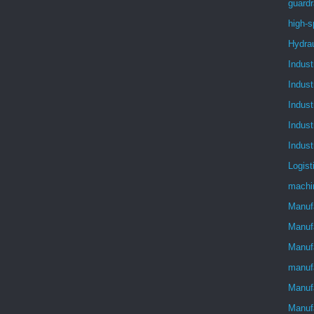
guardr
high-s
Hydra
Indust
Indust
Indust
Indust
Indust
Logist
machi
Manuf
Manuf
Manufa
manuf
Manufa
Manuf