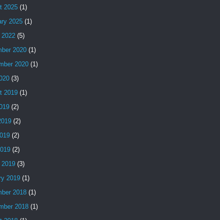
t 2025
(1)
ary 2025
(1)
 2022
(5)
ber 2020
(1)
mber 2020
(1)
2020
(3)
t 2019
(1)
2019
(2)
2019
(2)
019
(2)
2019
(2)
 2019
(3)
ry 2019
(1)
ber 2018
(1)
mber 2018
(1)