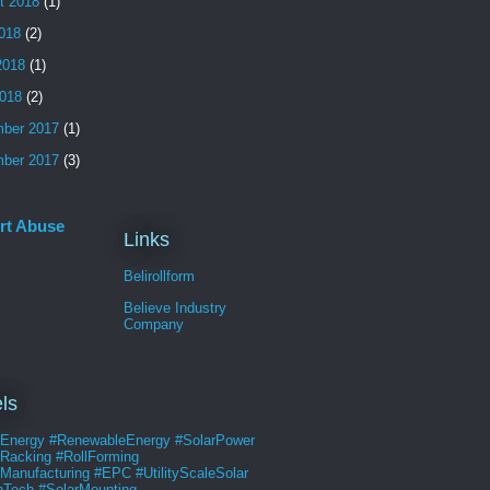
t 2018
(1)
2018
(2)
2018
(1)
018
(2)
ber 2017
(1)
ber 2017
(3)
rt Abuse
Links
Belirollform
Believe Industry
Company
ls
rEnergy #RenewableEnergy #SolarPower
rRacking #RollForming
Manufacturing #EPC #UtilityScaleSolar
nTech #SolarMounting